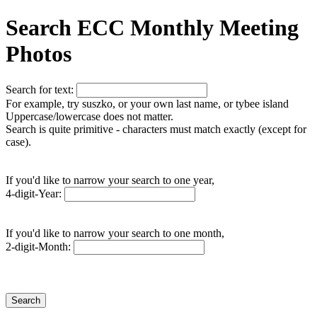
Search ECC Monthly Meeting
Photos
Search for text:
For example, try suszko, or your own last name, or tybee island
Uppercase/lowercase does not matter.
Search is quite primitive - characters must match exactly (except for
case).
If you'd like to narrow your search to one year,
4-digit-Year:
If you'd like to narrow your search to one month,
2-digit-Month: